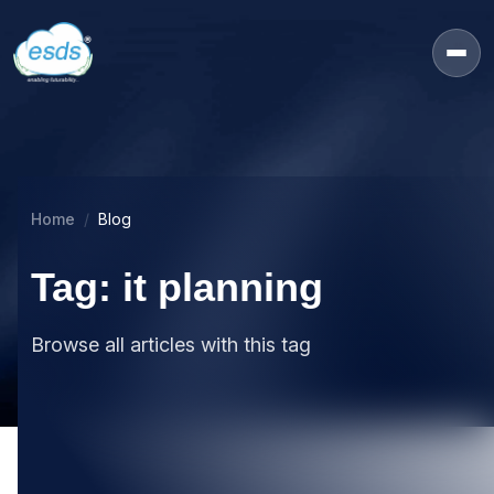
Home
Blog
Tag: it planning
Browse all articles with this tag