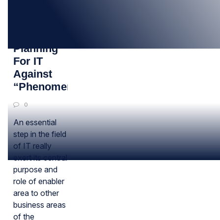
03
APR
Corporate
Planning
For IT
Against
“Phenomena”
0
An essential
step in the field
of IT really
exert its central
purpose and
role of enabler
area to other
business areas
of the