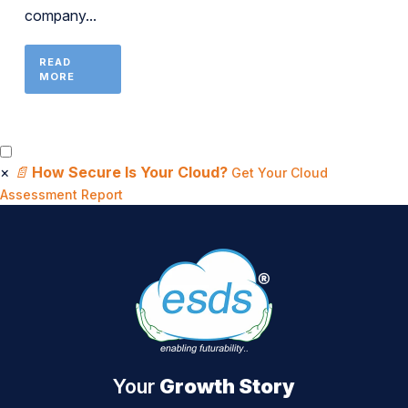
company...
READ
MORE
×
📄
How Secure Is Your Cloud?
Get Your Cloud
Assessment Report
Your
Growth Story