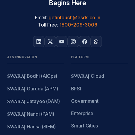
Begins Here
Email:
getintouch@esds.co.in
Toll Free:
1800-209-3006
AI & INNOVATION
PLATFORM
SWARAJ
Bodhi (AIOps)
SWARAJ
Cloud
SWARAJ
Garuda (APM)
BFSI
Government
SWARAJ
Jatayoo (DAM)
Enterprise
SWARAJ
Nandi (PAM)
Smart Cities
SWARAJ
Hansa (SIEM)