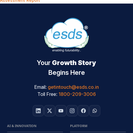
Assessment Report
Your
Growth Story
Begins Here
Email:
getintouch@esds.co.in
Toll Free:
1800-209-3006
AI & INNOVATION
PLATFORM