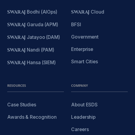
SWARAJ
Bodhi (AIOps)
SWARAJ
Cloud
SWARAJ
Garuda (APM)
BFSI
Government
SWARAJ
Jatayoo (DAM)
Enterprise
SWARAJ
Nandi (PAM)
Smart Cities
SWARAJ
Hansa (SIEM)
RESOURCES
COMPANY
Case Studies
About ESDS
Awards & Recognition
Leadership
Careers