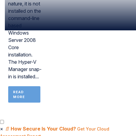
nature, it is not
installed on the
command-line
based
Windows
Server 2008
Core
installation.
The Hyper-V
Manager snap-
in is installed...
READ
MORE
×
📄
How Secure Is Your Cloud?
Get Your Cloud