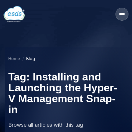
Home
Blog
Tag: Installing and
Launching the Hyper-
V Management Snap-
in
Browse all articles with this tag