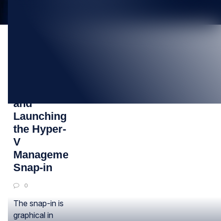
19
OCT
Installing
and
Launching
the Hyper-
V
Management
Snap-in
0
The snap-in is
graphical in