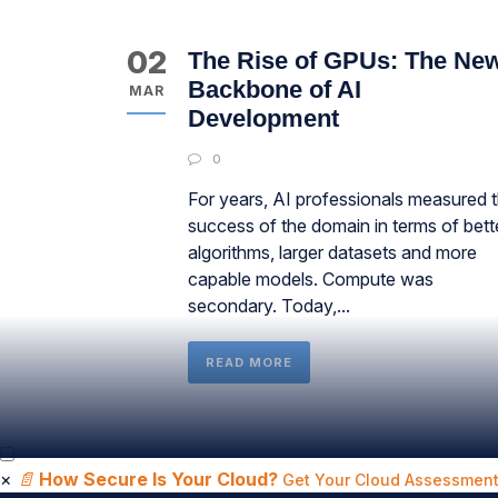
02
The Rise of GPUs: The Ne
Backbone of AI
MAR
Development
0
For years, AI professionals measured 
success of the domain in terms of bett
algorithms, larger datasets and more
capable models. Compute was
secondary. Today,...
READ MORE
×
📄
How Secure Is Your Cloud?
Get Your Cloud Assessment