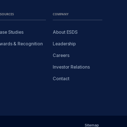
ESOURCES
COMPANY
ase Studies
About ESDS
wards & Recognition
Leadership
Careers
Investor Relations
Contact
Sitemap