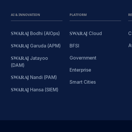
AI & INNOVATION
PLATFORM
R
SWARAJ
Bodhi (AIOps)
SWARAJ
Cloud
C
A
SWARAJ
Garuda (APM)
BFSI
Government
SWARAJ
Jatayoo
(DAM)
Enterprise
SWARAJ
Nandi (PAM)
Smart Cities
SWARAJ
Hansa (SIEM)