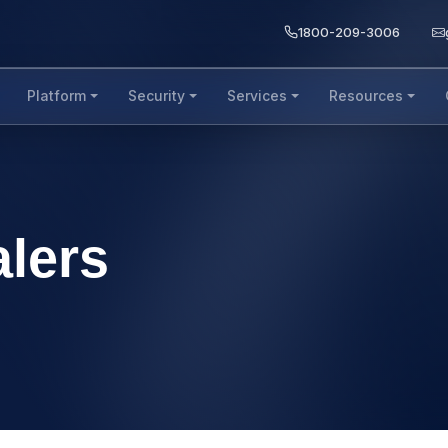
1800-209-3006
Platform
Security
Services
Resources
alers