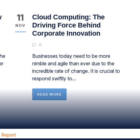
11
w
Cloud Computing: The
Driving Force Behind
NOV
Corporate Innovation
0
the
Businesses today need to be more
er
nimble and agile than ever due to the
incredible rate of change. It is crucial to
respond swiftly to...
READ MORE
 Report