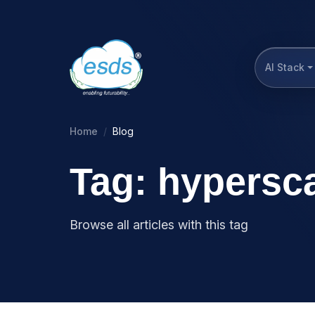
AI Stack
Home
Blog
Tag: hypersc
Browse all articles with this tag