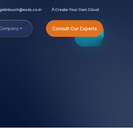
getintouch@esds.co.in
Create Your Own Cloud
Consult Our Experts
Company