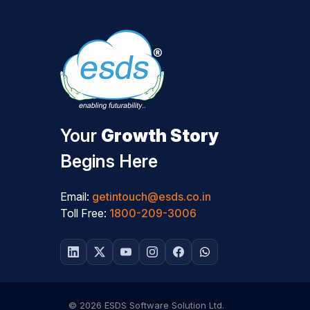
Your
Growth Story
Begins Here
Email:
getintouch@esds.co.in
Toll Free:
1800-209-3006
© 2026 ESDS Software Solution Ltd.