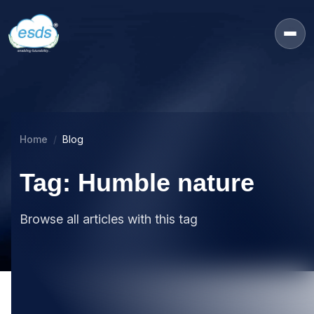
Home
Blog
Tag: Humble nature
Browse all articles with this tag