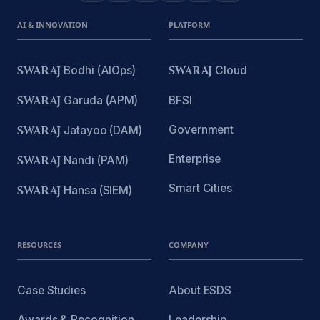
AI & INNOVATION
PLATFORM
SWARAJ
Bodhi (AIOps)
SWARAJ
Cloud
SWARAJ
Garuda (APM)
BFSI
Government
SWARAJ
Jatayoo (DAM)
Enterprise
SWARAJ
Nandi (PAM)
Smart Cities
SWARAJ
Hansa (SIEM)
RESOURCES
COMPANY
Case Studies
About ESDS
Awards & Recognition
Leadership