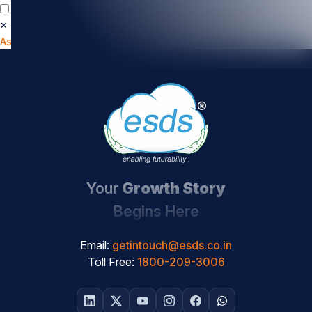
×
📄
How Secure Is Your Cloud?
Get Your Cloud
Assessment Report
Your
Growth Story
Begins Here
Email:
getintouch@esds.co.in
Toll Free:
1800-209-3006