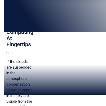
12
SEP
Cloud
Computing
At
Fingertips
0
If the clouds
are suspended
in the
atmosphere,
condensation
of water vapor
in the sky are
visible from the