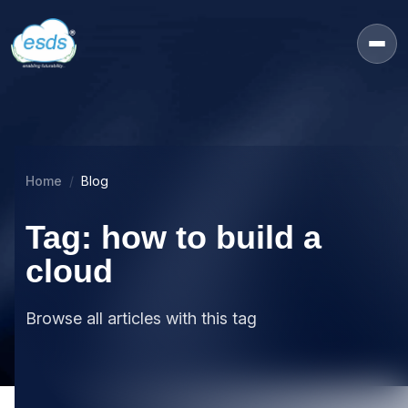
Home
Blog
Tag: how to build a
cloud
Browse all articles with this tag