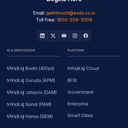
Email:
getintouch@esds.co.in
Toll Free:
1800-209-3006
AI & INNOVATION
PLATFORM
SWARAJ
Bodhi (AIOps)
SWARAJ
Cloud
SWARAJ
Garuda (APM)
BFSI
Government
SWARAJ
Jatayoo (DAM)
Enterprise
SWARAJ
Nandi (PAM)
Smart Cities
SWARAJ
Hansa (SIEM)