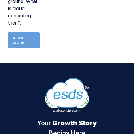
ground. What
is cloud
computing
then?...
READ
MORE
Your
Growth Story
Begins Here