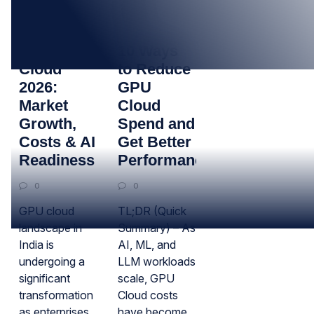
16
17
MAR
DEC
India GPU
10 Ways
Cloud
to Reduce
2026:
GPU
Market
Cloud
Growth,
Spend and
Costs & AI
Get Better
Readiness
Performance
0
0
GPU cloud
TL;DR (Quick
landscape in
Summary) – As
India is
AI, ML, and
undergoing a
LLM workloads
significant
scale, GPU
transformation
Cloud costs
as enterprises
have become