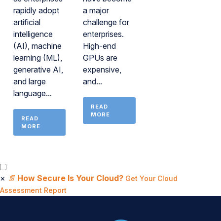
rapidly adopt
a major
artificial
challenge for
intelligence
enterprises.
(AI), machine
High-end
learning (ML),
GPUs are
generative AI,
expensive,
and large
and...
language...
READ
MORE
READ
MORE
×
📄
How Secure Is Your Cloud?
Get Your Cloud
Assessment Report