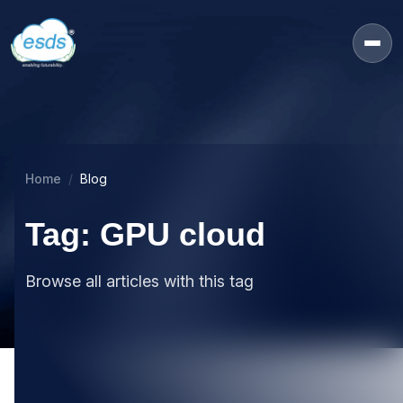
Home
Blog
Tag: GPU cloud
Browse all articles with this tag