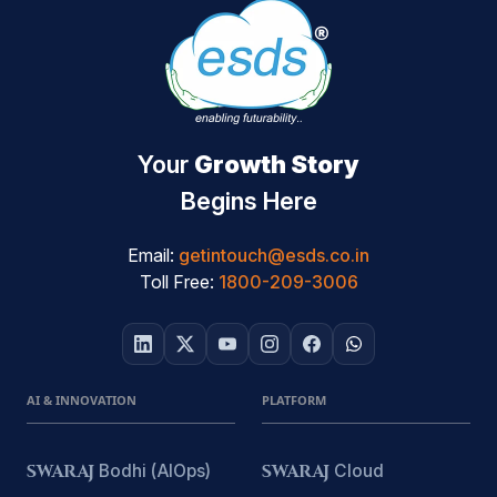
Your
Growth Story
Begins Here
Email:
getintouch@esds.co.in
Toll Free:
1800-209-3006
AI & INNOVATION
PLATFORM
SWARAJ
Bodhi (AIOps)
SWARAJ
Cloud