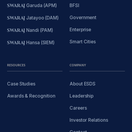
SWARAJ
Garuda (APM)
BFSI
Government
SWARAJ
Jatayoo (DAM)
Enterprise
SWARAJ
Nandi (PAM)
Smart Cities
SWARAJ
Hansa (SIEM)
RESOURCES
COMPANY
Case Studies
About ESDS
Awards & Recognition
Leadership
Careers
Investor Relations