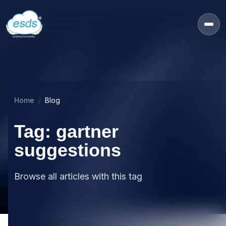
Home
Blog
Tag: gartner
suggestions
Browse all articles with this tag