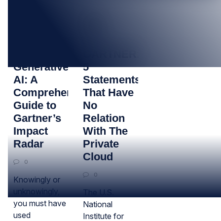
02
30
JAN
NOV
Decoding
GARTNER:
Generative
5
AI: A
Statements
Comprehensive
That Have
Guide to
No
Gartner’s
Relation
Impact
With The
Radar
Private
Cloud
0
0
Knowingly or
unknowingly,
The U.S.
you must have
National
used
Institute for