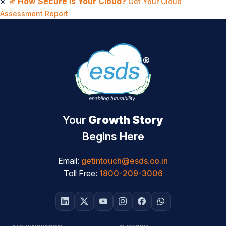
×
📄
How Secure Is Your Cloud?
Get Your Cloud
Assessment Report
Your
Growth Story
Begins Here
Email:
getintouch@esds.co.in
Toll Free:
1800-209-3006