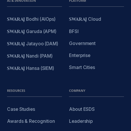
AI & INNOVATION
PLATFORM
SWARAJ
Bodhi (AIOps)
SWARAJ
Cloud
SWARAJ
Garuda (APM)
BFSI
Government
SWARAJ
Jatayoo (DAM)
Enterprise
SWARAJ
Nandi (PAM)
Smart Cities
SWARAJ
Hansa (SIEM)
RESOURCES
COMPANY
Case Studies
About ESDS
Awards & Recognition
Leadership