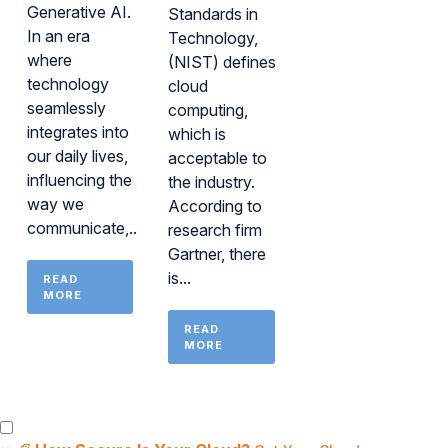
Generative AI.
Standards in
In an era
Technology,
where
(NIST) defines
technology
cloud
seamlessly
computing,
integrates into
which is
our daily lives,
acceptable to
influencing the
the industry.
way we
According to
communicate,...
research firm
Gartner, there
is...
READ
MORE
READ
MORE