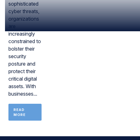
sophisticated
cyber threats,
organizations
are
increasingly
constrained to
bolster their
security
posture and
protect their
critical digital
assets. With
businesses...
READ
MORE