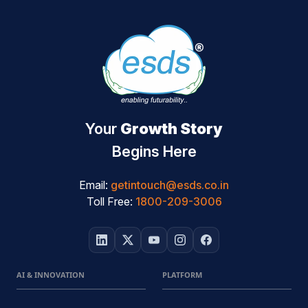
Your
Growth Story
Begins Here
Email:
getintouch@esds.co.in
Toll Free:
1800-209-3006
AI & INNOVATION
PLATFORM