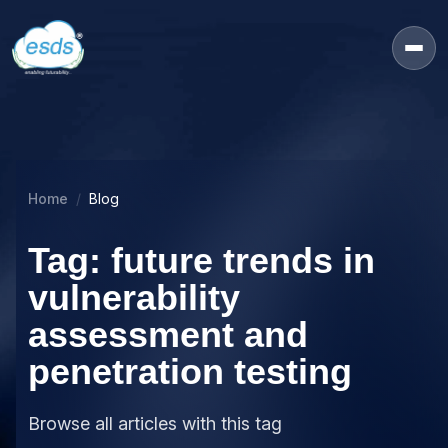
Home
Blog
Tag: future trends in
vulnerability
assessment and
penetration testing
Browse all articles with this tag