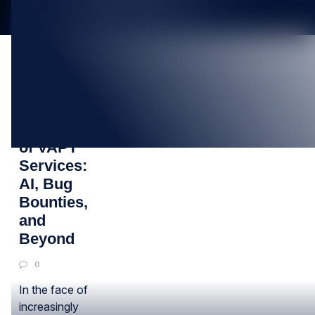
20
JUN
The Future
of VAPT
Services:
AI, Bug
Bounties,
and
Beyond
0
In the face of
increasingly