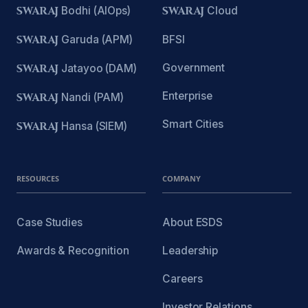
SWARAJ
Bodhi (AIOps)
SWARAJ
Cloud
SWARAJ
Garuda (APM)
BFSI
Government
SWARAJ
Jatayoo (DAM)
Enterprise
SWARAJ
Nandi (PAM)
Smart Cities
SWARAJ
Hansa (SIEM)
RESOURCES
COMPANY
Case Studies
About ESDS
Awards & Recognition
Leadership
Careers
Investor Relations