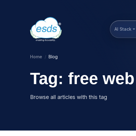
AI Stack
Home
Blog
Tag: free web
Browse all articles with this tag