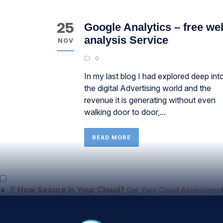
25
Google Analytics – free we
analysis Service
NOV
0
In my last blog I had explored deep int
the digital Advertising world and the
revenue it is generating without even
walking door to door,...
READ MORE
×
📄
How Secure Is Your Cloud?
Get Your Cloud Assessment