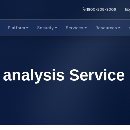
1800-209-3006
Platform
Security
Services
Resources
 analysis Service