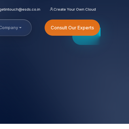
getintouch@esds.co.in
Create Your Own Cloud
Consult Our Experts
Company