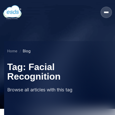
Home
Blog
Tag: Facial
Recognition
Browse all articles with this tag