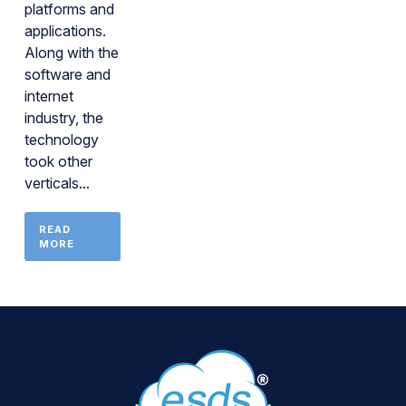
platforms and
applications.
Along with the
software and
internet
industry, the
technology
took other
verticals...
READ
MORE