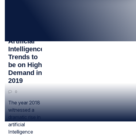
05
JUL
Top
Artificial
Intelligence
Trends to
be on High
Demand in
2019
0
The year 2018
witnessed a
dramatic rise in
artificial
Intelligence