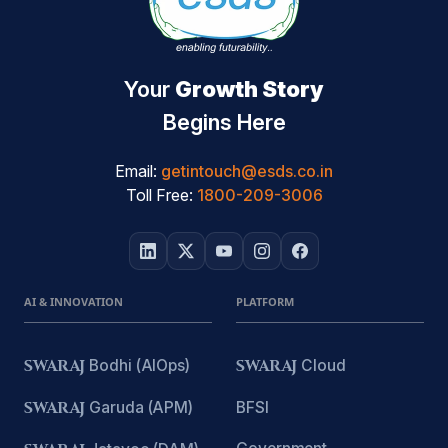
Your
Growth Story
Begins Here
Email:
getintouch@esds.co.in
Toll Free:
1800-209-3006
AI & INNOVATION
PLATFORM
SWARAJ
Bodhi (AIOps)
SWARAJ
Cloud
SWARAJ
Garuda (APM)
BFSI