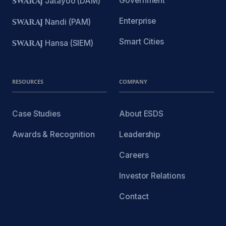
Government
SWARAJ
Jatayoo (DAM)
Enterprise
SWARAJ
Nandi (PAM)
Smart Cities
SWARAJ
Hansa (SIEM)
RESOURCES
COMPANY
Case Studies
About ESDS
Awards & Recognition
Leadership
Careers
Investor Relations
Contact