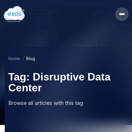
Home
Blog
Tag: Disruptive Data
Center
Browse all articles with this tag