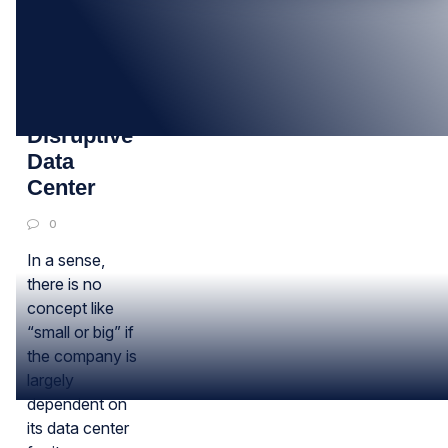
08
FEB
Ready For
Disruptive
Data
Center
0
In a sense,
there is no
concept like
“small or big” if
the company is
largely
dependent on
its data center