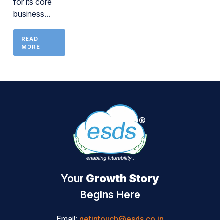
for its core
business...
READ
MORE
Your
Growth Story
Begins Here
Email:
getintouch@esds.co.in