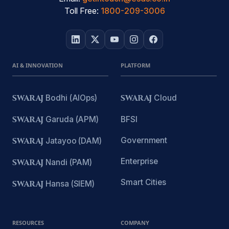
Toll Free:
1800-209-3006
AI & INNOVATION
PLATFORM
SWARAJ
Bodhi (AIOps)
SWARAJ
Cloud
SWARAJ
Garuda (APM)
BFSI
Government
SWARAJ
Jatayoo (DAM)
Enterprise
SWARAJ
Nandi (PAM)
Smart Cities
SWARAJ
Hansa (SIEM)
RESOURCES
COMPANY