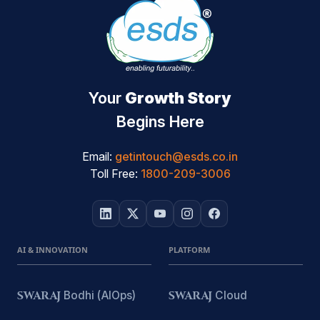
Your
Growth Story
Begins Here
Email:
getintouch@esds.co.in
Toll Free:
1800-209-3006
AI & INNOVATION
PLATFORM
SWARAJ
Bodhi (AIOps)
SWARAJ
Cloud