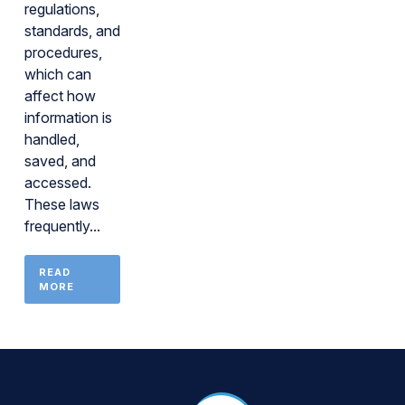
regulations,
standards, and
procedures,
which can
affect how
information is
handled,
saved, and
accessed.
These laws
frequently...
READ
MORE