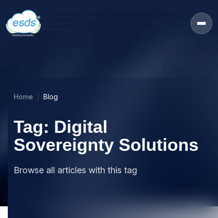
Home
Blog
Tag: Digital
Sovereignty Solutions
Browse all articles with this tag