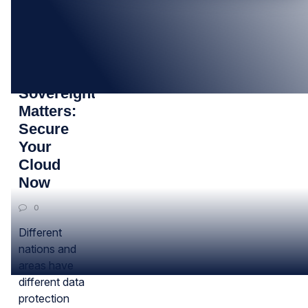
20
AUG
How Data
Sovereignty
Matters:
Secure
Your
Cloud
Now
0
Different
nations and
areas have
different data
protection