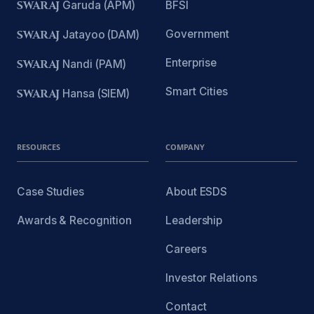
SWARAJ
Garuda (APM)
BFSI
Government
SWARAJ
Jatayoo (DAM)
Enterprise
SWARAJ
Nandi (PAM)
Smart Cities
SWARAJ
Hansa (SIEM)
RESOURCES
COMPANY
Case Studies
About ESDS
Awards & Recognition
Leadership
Careers
Investor Relations
Contact