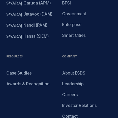
SWARAJ
Garuda (APM)
BFSI
Government
SWARAJ
Jatayoo (DAM)
Enterprise
SWARAJ
Nandi (PAM)
Smart Cities
SWARAJ
Hansa (SIEM)
RESOURCES
COMPANY
Case Studies
About ESDS
Awards & Recognition
Leadership
Careers
Investor Relations
Contact