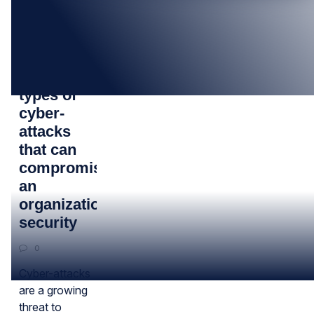
02
FEB
Top 10
types of
cyber-
attacks
that can
compromise
an
organization’s
security
0
Cyber-attacks
are a growing
threat to