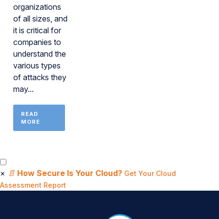
organizations
of all sizes, and
it is critical for
companies to
understand the
various types
of attacks they
may...
READ
MORE
×
📄
How Secure Is Your Cloud?
Get Your Cloud
Assessment Report