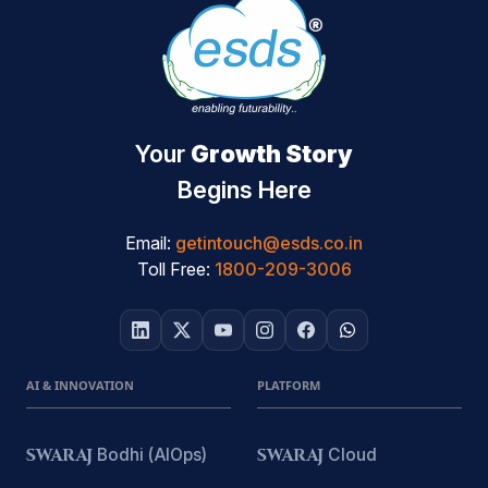
Your
Growth Story
Begins Here
Email:
getintouch@esds.co.in
Toll Free:
1800-209-3006
AI & INNOVATION
PLATFORM
SWARAJ
Bodhi (AIOps)
SWARAJ
Cloud