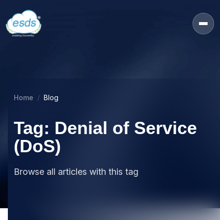
Home
Blog
Tag: Denial of Service
(DoS)
Browse all articles with this tag