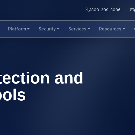
1800-209-3006
Platform
Security
Services
Resources
tection and
ools