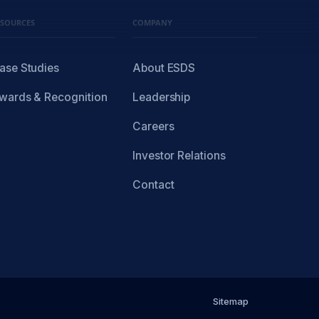
ESOURCES
COMPANY
ase Studies
About ESDS
wards & Recognition
Leadership
Careers
Investor Relations
Contact
Sitemap