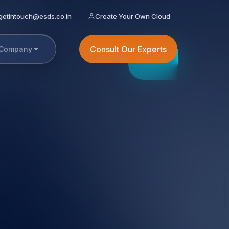
getintouch@esds.co.in
Create Your Own Cloud
Consult Our Experts
Company