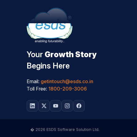
Your
Growth Story
Begins Here
Email:
getintouch@esds.co.in
Toll Free:
1800-209-3006
� 2026 ESDS Software Solution Ltd.