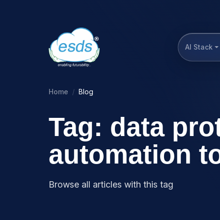
AI Stack
Home
Blog
Tag: data pro
automation t
Browse all articles with this tag