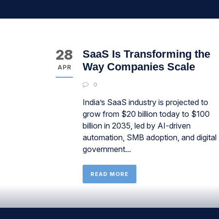
28
SaaS Is Transforming the
Way Companies Scale
APR
0
India’s SaaS industry is projected to
grow from $20 billion today to $100
billion in 2035, led by AI-driven
automation, SMB adoption, and digital
government...
READ MORE