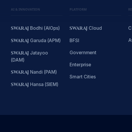
AI & INNOVATION
PLATFORM
R
SWARAJ
Bodhi (AIOps)
SWARAJ
Cloud
C
A
SWARAJ
Garuda (APM)
BFSI
Government
SWARAJ
Jatayoo
(DAM)
Enterprise
SWARAJ
Nandi (PAM)
Smart Cities
SWARAJ
Hansa (SIEM)