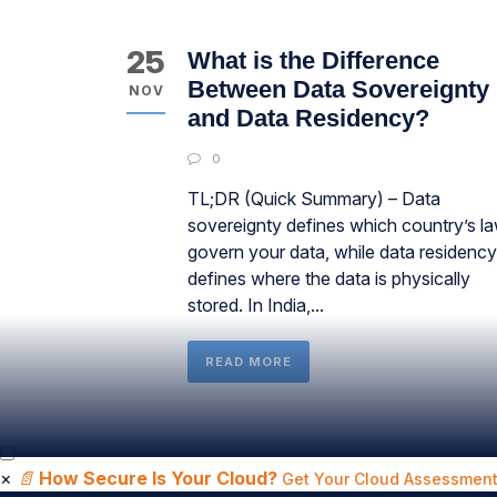
25
What is the Difference
Between Data Sovereignty
NOV
and Data Residency?
0
TL;DR (Quick Summary) – Data
sovereignty defines which country’s l
govern your data, while data residency
defines where the data is physically
stored. In India,...
READ MORE
×
📄
How Secure Is Your Cloud?
Get Your Cloud Assessment