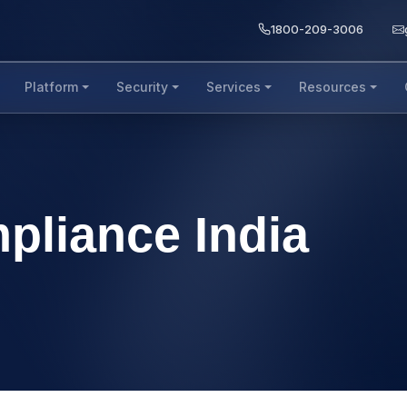
1800-209-3006
Platform
Security
Services
Resources
pliance India