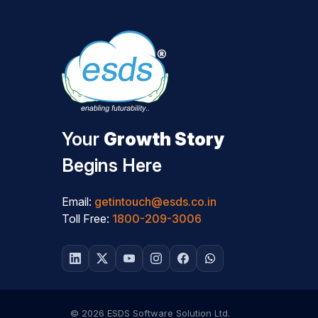
Your
Growth Story
Begins Here
Email:
getintouch@esds.co.in
Toll Free:
1800-209-3006
© 2026 ESDS Software Solution Ltd.