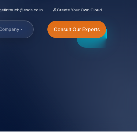
getintouch@esds.co.in
Create Your Own Cloud
Consult Our Experts
Company