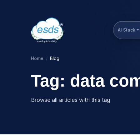
AI Stack
Home
Blog
Tag: data com
Browse all articles with this tag