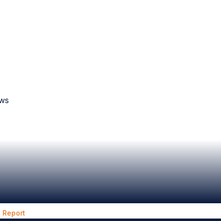
aws
 Report