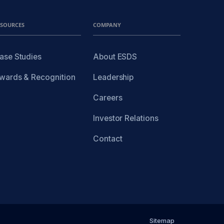
ESOURCES
COMPANY
ase Studies
About ESDS
wards & Recognition
Leadership
Careers
Investor Relations
Contact
Sitemap