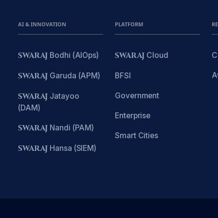
AI & INNOVATION
PLATFORM
R
SWARAJ
Bodhi (AIOps)
SWARAJ
Cloud
C
A
SWARAJ
Garuda (APM)
BFSI
Government
SWARAJ
Jatayoo
(DAM)
Enterprise
SWARAJ
Nandi (PAM)
Smart Cities
SWARAJ
Hansa (SIEM)