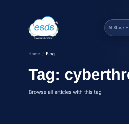
AI Stack
Home
Blog
Tag: cyberthr
Browse all articles with this tag