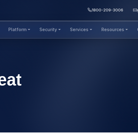
1800-209-3006
Platform
Security
Services
Resources
eat