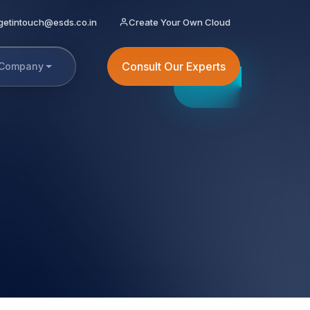
getintouch@esds.co.in
Create Your Own Cloud
Consult Our Experts
Company