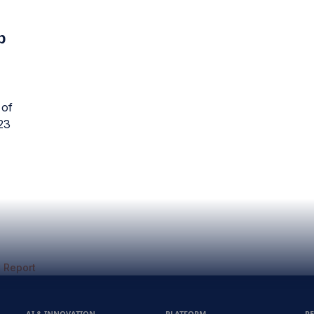
p
 of
23
 Report
AI & INNOVATION
PLATFORM
R