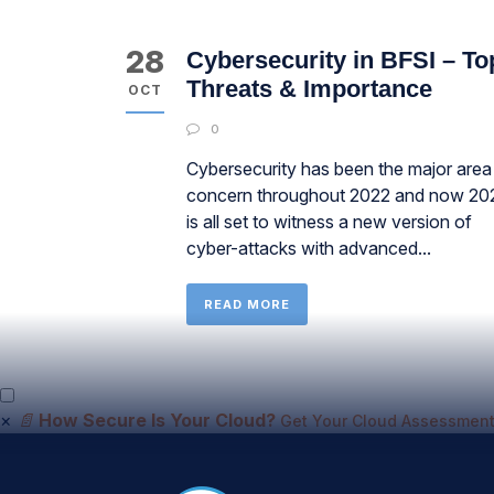
28
Cybersecurity in BFSI – To
Threats & Importance
OCT
0
Cybersecurity has been the major area
concern throughout 2022 and now 20
is all set to witness a new version of
cyber-attacks with advanced...
READ MORE
×
📄
How Secure Is Your Cloud?
Get Your Cloud Assessment