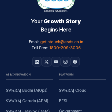
Your
Growth Story
Begins Here
Email:
getintouch@esds.co.in
Toll Free:
1800-209-3006
AI & INNOVATION
PLATFORM
SWARAJ
Bodhi (AIOps)
SWARAJ
Cloud
SWARAJ
Garuda (APM)
BFSI
Government
SWARAJ
Jatayoo (DAM)