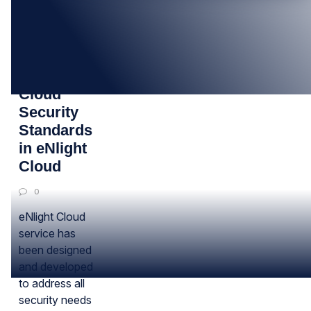
18
SEP
Infographic:
Cloud
Security
Standards
in eNlight
Cloud
0
eNlight Cloud
service has
been designed
and developed
to address all
security needs