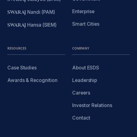
Enterprise
SWARAJ
Nandi (PAM)
Smart Cities
SWARAJ
Hansa (SIEM)
RESOURCES
COMPANY
Case Studies
About ESDS
Awards & Recognition
Leadership
Careers
Investor Relations
Contact