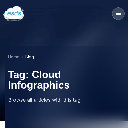
Home
Blog
Tag: Cloud
Infographics
Browse all articles with this tag