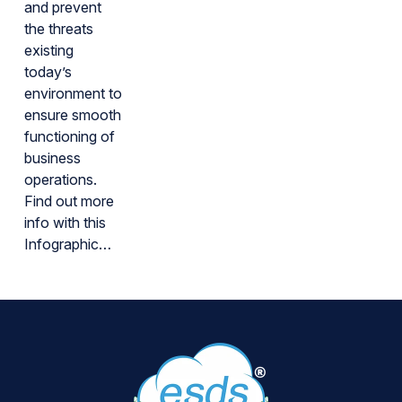
and prevent
the threats
existing
today’s
environment to
ensure smooth
functioning of
business
operations.
Find out more
info with this
Infographic…