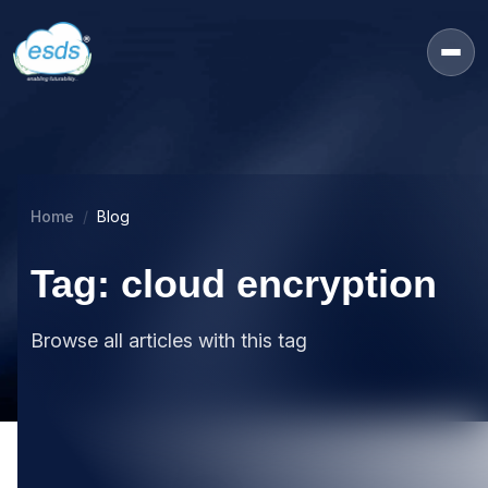
Home
Blog
Tag: cloud encryption
Browse all articles with this tag