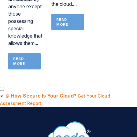
the cloud....
anyone except
those
READ
possessing
MORE
special
knowledge that
allows them...
READ
MORE
×
📄
How Secure Is Your Cloud?
Get Your Cloud
Assessment Report