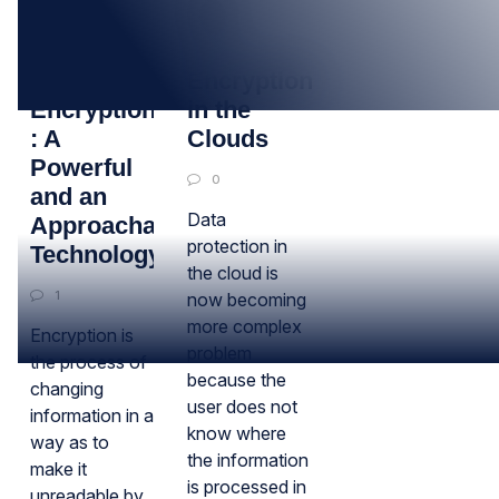
20
15
JUL
SEP
Data
Encryption
Encryption
in the
: A
Clouds
Powerful
0
and an
Data
Approachable
protection in
Technology!
the cloud is
1
now becoming
more complex
Encryption is
problem
the process of
because the
changing
user does not
information in a
know where
way as to
the information
make it
is processed in
unreadable by