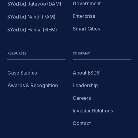
Government
SWARAJ
Jatayoo (DAM)
Enterprise
SWARAJ
Nandi (PAM)
Smart Cities
SWARAJ
Hansa (SIEM)
RESOURCES
COMPANY
Case Studies
About ESDS
Awards & Recognition
Leadership
Careers
Investor Relations
Contact