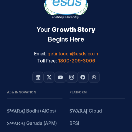
Your
Growth Story
Begins Here
Email:
getintouch@esds.co.in
Toll Free:
1800-209-3006
AI & INNOVATION
PLATFORM
SWARAJ
Bodhi (AIOps)
SWARAJ
Cloud
SWARAJ
Garuda (APM)
BFSI