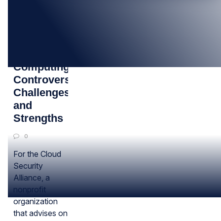
12
MAR
Cloud
Computing:
Controversies,
Challenges
and
Strengths
0
For the Cloud
Security
Alliance, a
nonprofit
organization
that advises on