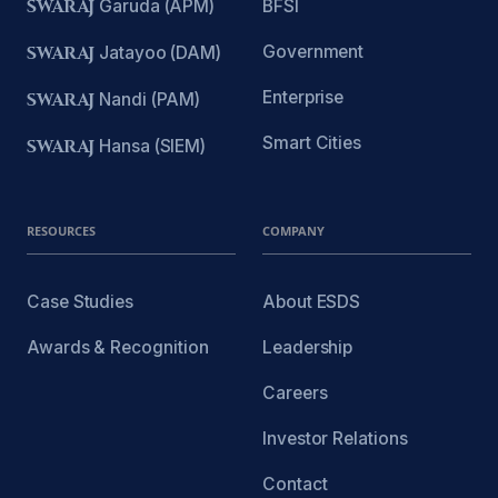
SWARAJ
Garuda (APM)
BFSI
Government
SWARAJ
Jatayoo (DAM)
Enterprise
SWARAJ
Nandi (PAM)
Smart Cities
SWARAJ
Hansa (SIEM)
RESOURCES
COMPANY
Case Studies
About ESDS
Awards & Recognition
Leadership
Careers
Investor Relations
Contact