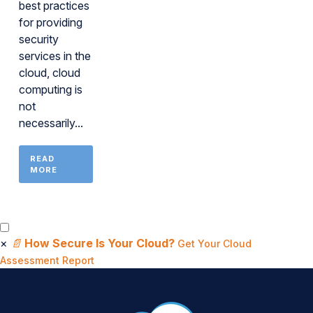
best practices
for providing
security
services in the
cloud, cloud
computing is
not
necessarily...
READ
MORE
×
📄
How Secure Is Your Cloud?
Get Your Cloud
Assessment Report