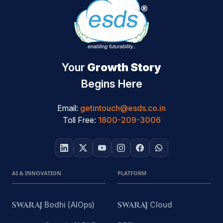
Your
Growth Story
Begins Here
Email:
getintouch@esds.co.in
Toll Free:
1800-209-3006
AI & INNOVATION
PLATFORM
SWARAJ
Bodhi (AIOps)
SWARAJ
Cloud