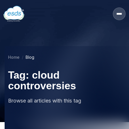
Home
Blog
Tag: cloud
controversies
Browse all articles with this tag