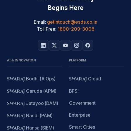
Begins Here
Email:
getintouch@esds.co.in
Toll Free:
1800-209-3006
AI & INNOVATION
PLATFORM
SWARAJ
Bodhi (AIOps)
SWARAJ
Cloud
SWARAJ
Garuda (APM)
BFSI
Government
SWARAJ
Jatayoo (DAM)
Enterprise
SWARAJ
Nandi (PAM)
Smart Cities
SWARAJ
Hansa (SIEM)