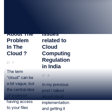
17
14
MAY
DEC
Thinking
Addressing
About The
Issues
Problem
related to
In The
Cloud
Cloud ?
Computing
Regulation
1
in India
The term
0
“cloud” can be
a bit vague, but
In my previous
the central idea
post I talked
of a person
about cloud
having access
implementation
to your files
and getting it