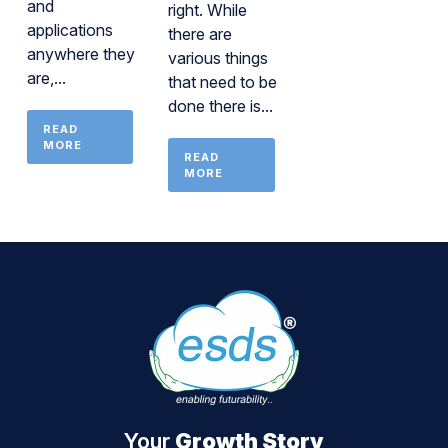
and
right. While
applications
there are
anywhere they
various things
are,...
that need to be
done there is...
READ
MORE
READ
MORE
Your
Growth Story