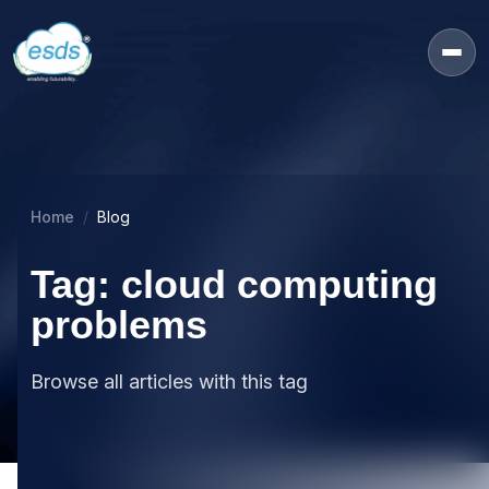
Home
Blog
Tag: cloud computing
problems
Browse all articles with this tag