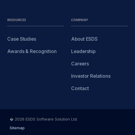
RESOURCES
COMPANY
Case Studies
About ESDS
Awards & Recognition
Leadership
Careers
Investor Relations
Contact
� 2026 ESDS Software Solution Ltd.
Sitemap