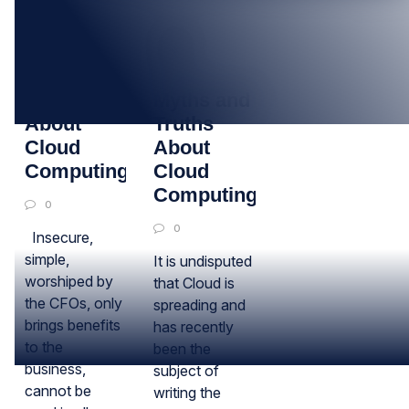
10
21
AUG
NOV
Six Myths
Myths and
About
Truths
Cloud
About
Computing
Cloud
Computing
0
0
Insecure,
simple,
It is undisputed
worshiped by
that Cloud is
the CFOs, only
spreading and
brings benefits
has recently
to the
been the
business,
subject of
cannot be
writing the