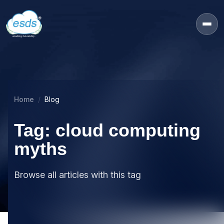
Home
Blog
Tag: cloud computing
myths
Browse all articles with this tag