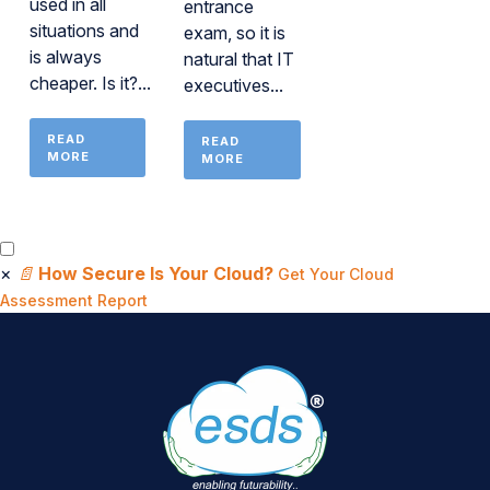
used in all
entrance
situations and
exam, so it is
is always
natural that IT
cheaper. Is it?...
executives...
READ
READ
MORE
MORE
×
📄
How Secure Is Your Cloud?
Get Your Cloud
Assessment Report