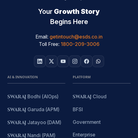
Your
Growth Story
Begins Here
Email:
getintouch@esds.co.in
Toll Free:
1800-209-3006
AI & INNOVATION
PLATFORM
SWARAJ
Bodhi (AIOps)
SWARAJ
Cloud
SWARAJ
Garuda (APM)
BFSI
Government
SWARAJ
Jatayoo (DAM)
Enterprise
SWARAJ
Nandi (PAM)