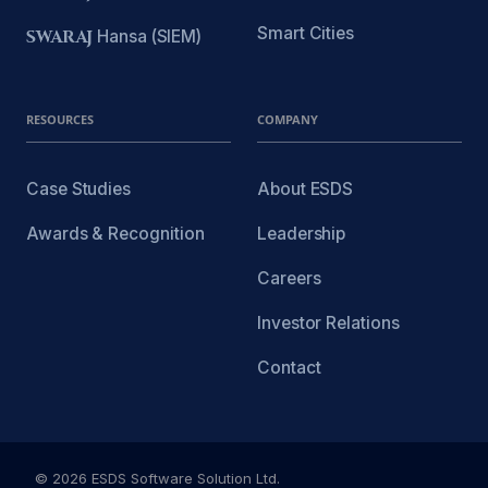
Smart Cities
SWARAJ
Hansa (SIEM)
RESOURCES
COMPANY
Case Studies
About ESDS
Awards & Recognition
Leadership
Careers
Investor Relations
Contact
© 2026 ESDS Software Solution Ltd.