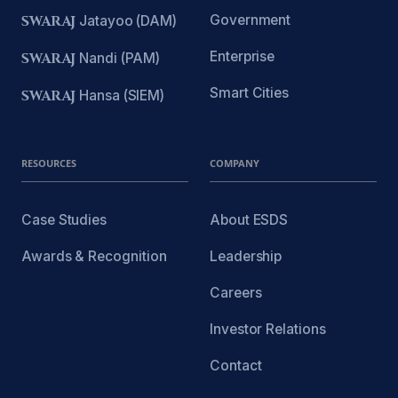
Government
SWARAJ
Jatayoo (DAM)
Enterprise
SWARAJ
Nandi (PAM)
Smart Cities
SWARAJ
Hansa (SIEM)
RESOURCES
COMPANY
Case Studies
About ESDS
Awards & Recognition
Leadership
Careers
Investor Relations
Contact