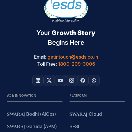
Your
Growth Story
Begins Here
Email:
getintouch@esds.co.in
Toll Free:
1800-209-3006
AI & INNOVATION
PLATFORM
SWARAJ
Bodhi (AIOps)
SWARAJ
Cloud
SWARAJ
Garuda (APM)
BFSI