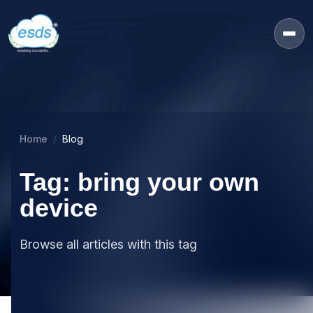
Home
Blog
Tag: bring your own
device
Browse all articles with this tag