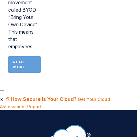
movement
called BYOD –
“Bring Your
Own Device“.
This means
that
employees...
READ
MORE
×
📄
How Secure Is Your Cloud?
Get Your Cloud
Assessment Report