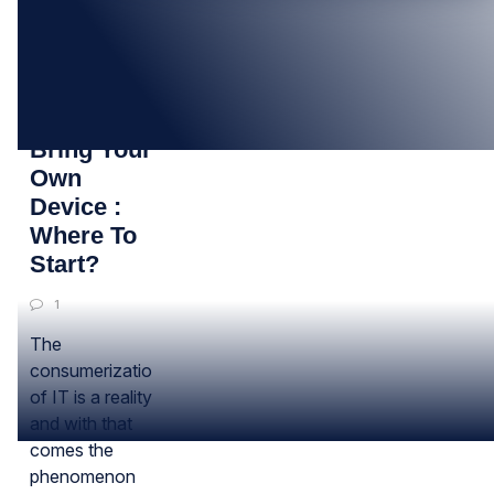
26
NOV
BYOD –
Bring Your
Own
Device :
Where To
Start?
1
The
consumerization
of IT is a reality
and with that
comes the
phenomenon