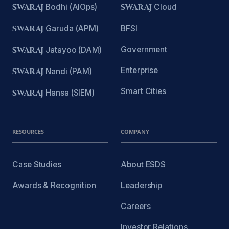
SWARAJ
Bodhi (AIOps)
SWARAJ
Cloud
SWARAJ
Garuda (APM)
BFSI
Government
SWARAJ
Jatayoo (DAM)
Enterprise
SWARAJ
Nandi (PAM)
Smart Cities
SWARAJ
Hansa (SIEM)
RESOURCES
COMPANY
Case Studies
About ESDS
Awards & Recognition
Leadership
Careers
Investor Relations