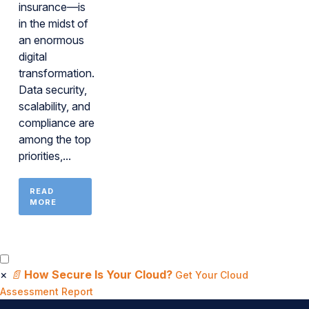
insurance—is
in the midst of
an enormous
digital
transformation.
Data security,
scalability, and
compliance are
among the top
priorities,...
READ
MORE
×
📄
How Secure Is Your Cloud?
Get Your Cloud
Assessment Report