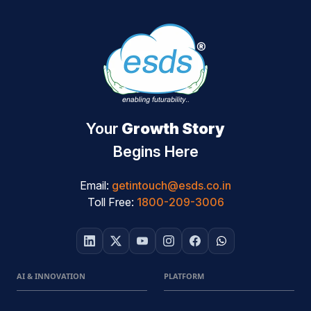
Your
Growth Story
Begins Here
Email:
getintouch@esds.co.in
Toll Free:
1800-209-3006
AI & INNOVATION
PLATFORM