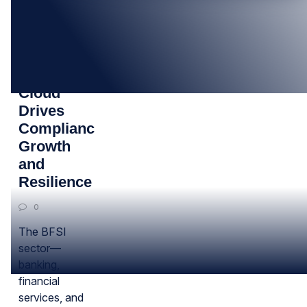
14
MAY
How BFSI
Cloud
Drives
Compliance,
Growth
and
Resilience
0
The BFSI
sector—
banking,
financial
services, and