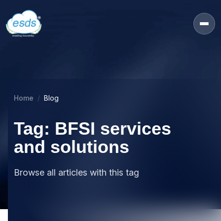
Home
Blog
Tag: BFSI services
and solutions
Browse all articles with this tag