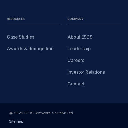
RESOURCES
COMPANY
Case Studies
About ESDS
Awards & Recognition
Leadership
Careers
Investor Relations
Contact
� 2026 ESDS Software Solution Ltd.
Sitemap