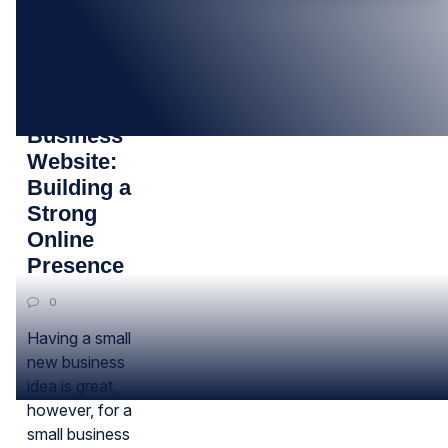
11
MAR
Small
Business
Website:
Building a
Strong
Online
Presence
0
Having a small
new business
idea is great,
however, for a
small business