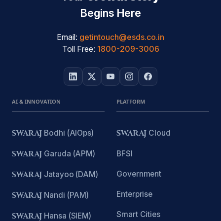
Begins Here
Email:
getintouch@esds.co.in
Toll Free:
1800-209-3006
AI & INNOVATION
PLATFORM
SWARAJ
Bodhi (AIOps)
SWARAJ
Cloud
SWARAJ
Garuda (APM)
BFSI
Government
SWARAJ
Jatayoo (DAM)
Enterprise
SWARAJ
Nandi (PAM)
Smart Cities
SWARAJ
Hansa (SIEM)