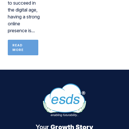
to succeed in
the digital age,
having a strong
online
presence is...
READ
MORE
Your
Growth Story