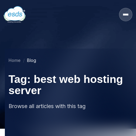
Home
Blog
Tag: best web hosting
server
Browse all articles with this tag