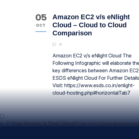
05
Amazon EC2 v/s eNlight
Cloud – Cloud to Cloud
OCT
Comparison
0
Amazon EC2 v/s eNlight Cloud The
Following Infographic will elaborate th
key differences between Amazon EC2
ESDS eNlight Cloud For Further Detail
Visit: https://www.esds.co.in/enlight-
cloud-hosting.php#horizontalTab7
×
📄
How Secure Is Your Cloud?
Get Your Cloud Assessment