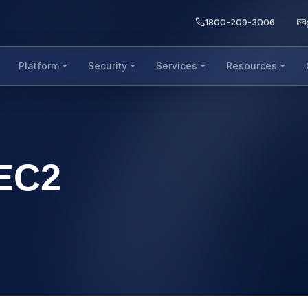
1800-209-3006
Platform
Security
Services
Resources
EC2