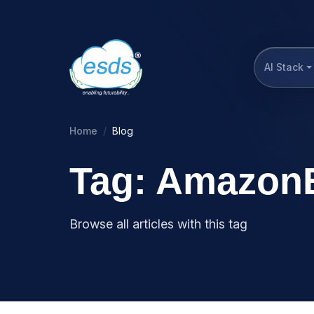
AI Stack
Home
Blog
Tag: Amazon
Browse all articles with this tag