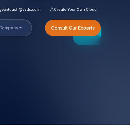
getintouch@esds.co.in
Create Your Own Cloud
Consult Our Experts
Company