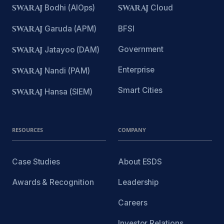
SWARAJ
Bodhi (AIOps)
SWARAJ
Cloud
SWARAJ
Garuda (APM)
BFSI
Government
SWARAJ
Jatayoo (DAM)
Enterprise
SWARAJ
Nandi (PAM)
Smart Cities
SWARAJ
Hansa (SIEM)
RESOURCES
COMPANY
Case Studies
About ESDS
Awards & Recognition
Leadership
Careers
Investor Relations