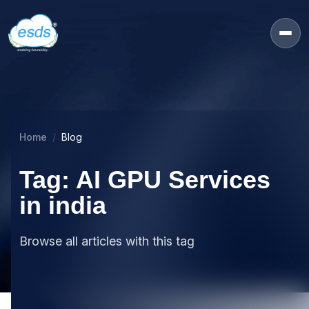
Home
Blog
Tag: AI GPU Services
in india
Browse all articles with this tag