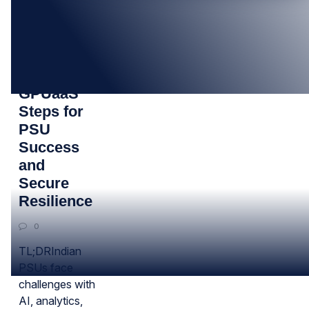
26
SEP
7 Proven
GPUaaS
Steps for
PSU
Success
and
Secure
Resilience
0
TL;DRIndian
PSUs face
challenges with
AI, analytics,