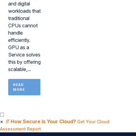
and digital
workloads that
traditional
CPUs cannot
handle
efficiently.
GPU as a
Service solves
this by offering
scalable,...
READ
MORE
×
📄
How Secure Is Your Cloud?
Get Your Cloud
Assessment Report