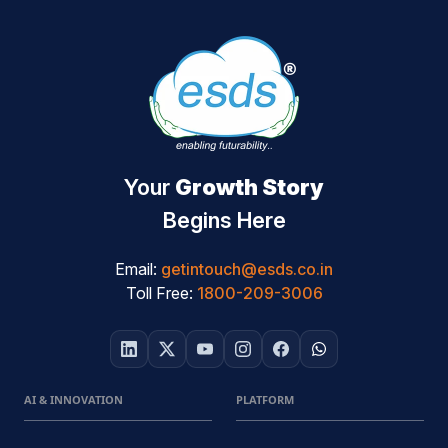
Your
Growth Story
Begins Here
Email:
getintouch@esds.co.in
Toll Free:
1800-209-3006
AI & INNOVATION
PLATFORM