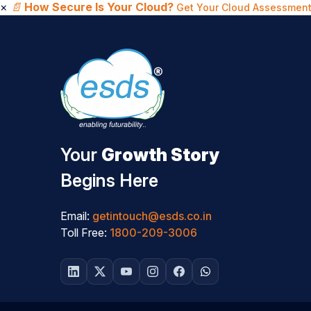
×
📄
How Secure Is Your Cloud?
Get Your Cloud Assessment
Your
Growth Story
Begins Here
Email:
getintouch@esds.co.in
Toll Free:
1800-209-3006