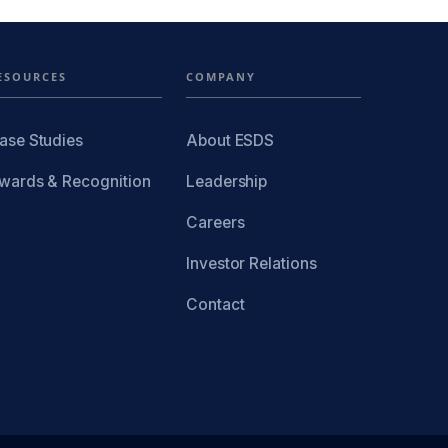
ESOURCES
COMPANY
ase Studies
About ESDS
wards & Recognition
Leadership
Careers
Investor Relations
Contact