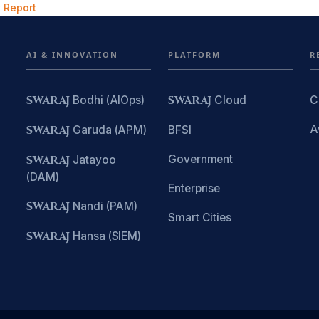
 Report
AI & INNOVATION
PLATFORM
R
SWARAJ
Bodhi (AIOps)
SWARAJ
Cloud
C
A
SWARAJ
Garuda (APM)
BFSI
Government
SWARAJ
Jatayoo
(DAM)
Enterprise
SWARAJ
Nandi (PAM)
Smart Cities
SWARAJ
Hansa (SIEM)