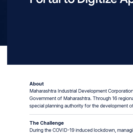
About
Maharashtra Industrial Development Corporation 
Government of Maharashtra. Through 16 regional
special planning authority for the development of
The Challenge
During the COVID-19 induced lockdown, managing