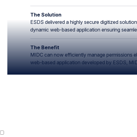
The Solution
ESDS delivered a highly secure digitized solutio
dynamic web-based application ensuring seamless
The Benefit
MIDC can now efficiently manage permissions elim
web-based application developed by ESDS, MIDC 