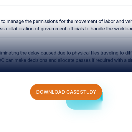
n to manage the permissions for the movement of labor and vehi
 collaboration of government officials to handle the workload 
inating the delay caused due to physical files traveling to dif
can make decisions and allocate passes if required with a si
DOWNLOAD CASE STUDY