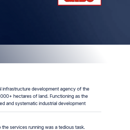
l infrastructure development agency of the
000+ hectares of land. Functioning as the
nned and systematic industrial development
the services running was a tedious task.