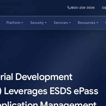
1800-209-3006
Platform
Security
Services
Resources
rial Development
) Leverages ESDS ePass
 Application Management