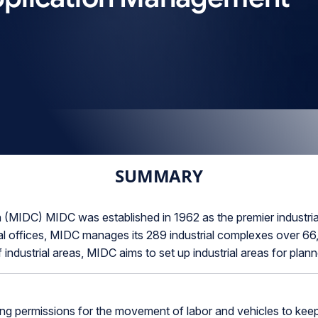
SUMMARY
(MIDC) MIDC was established in 1962 as the premier industria
 offices, MIDC manages its 289 industrial complexes over 66,
 industrial areas, MIDC aims to set up industrial areas for pla
 permissions for the movement of labor and vehicles to keep 