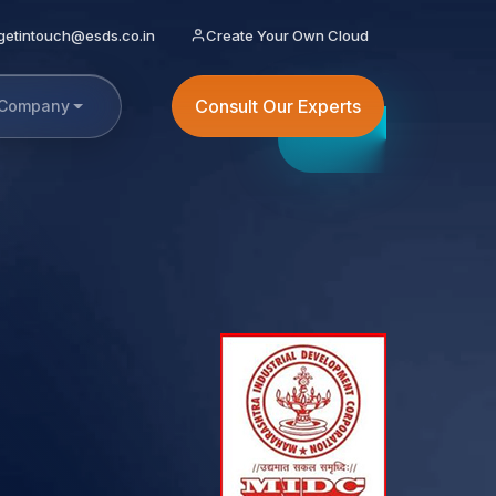
getintouch@esds.co.in
Create Your Own Cloud
Consult Our Experts
Company