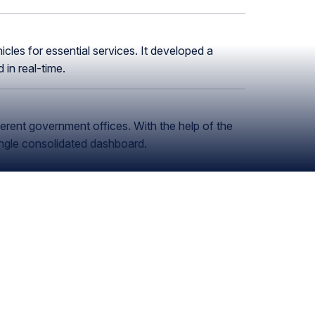
cles for essential services. It developed a
in real-time.
ferent government offices. With the help of the
ngle consolidated dashboard.