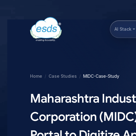
AI Stack
Home
Case Studies
MIDC-Case-Study
Maharashtra Indust
Corporation (MIDC
Portal to Digitize