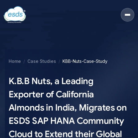
Home
Case Studies
KBB-Nuts-Case-Study
K.B.B Nuts, a Leading
Exporter of California
Almonds in India, Migrates on
ESDS SAP HANA Community
Cloud to Extend their Global