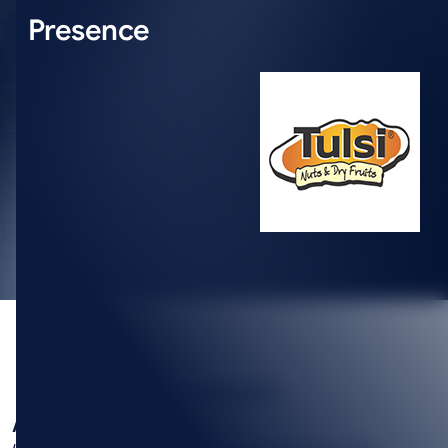
Presence
SUMMARY
About