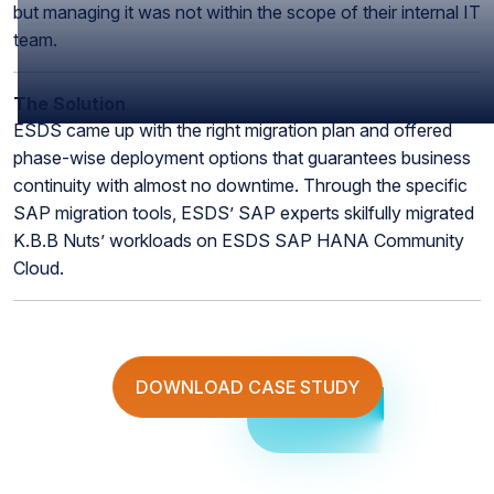
but managing it was not within the scope of their internal IT
team.
The Solution
ESDS came up with the right migration plan and offered
phase-wise deployment options that guarantees business
continuity with almost no downtime. Through the specific
SAP migration tools, ESDS’ SAP experts skilfully migrated
K.B.B Nuts’ workloads on ESDS SAP HANA Community
Cloud.
DOWNLOAD CASE STUDY