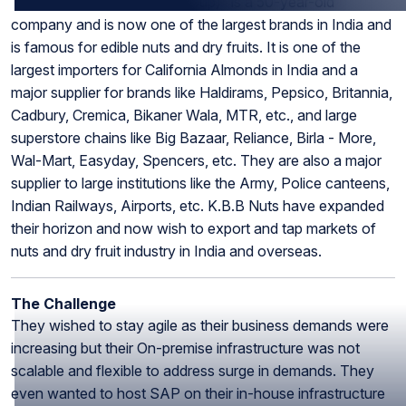
“K.B.B. Nuts (Bajaj Food Group)” is a 50-year-old
company and is now one of the largest brands in India and
is famous for edible nuts and dry fruits. It is one of the
largest importers for California Almonds in India and a
major supplier for brands like Haldirams, Pepsico, Britannia,
Cadbury, Cremica, Bikaner Wala, MTR, etc., and large
superstore chains like Big Bazaar, Reliance, Birla - More,
Wal-Mart, Easyday, Spencers, etc. They are also a major
supplier to large institutions like the Army, Police canteens,
Indian Railways, Airports, etc. K.B.B Nuts have expanded
their horizon and now wish to export and tap markets of
nuts and dry fruit industry in India and overseas.
The Challenge
They wished to stay agile as their business demands were
increasing but their On-premise infrastructure was not
scalable and flexible to address surge in demands. They
even wanted to host SAP on their in-house infrastructure