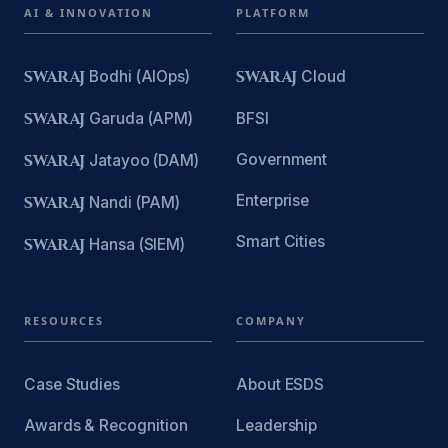
AI & INNOVATION
PLATFORM
SWARAJ
Bodhi (AIOps)
SWARAJ
Cloud
SWARAJ
Garuda (APM)
BFSI
Government
SWARAJ
Jatayoo (DAM)
Enterprise
SWARAJ
Nandi (PAM)
Smart Cities
SWARAJ
Hansa (SIEM)
RESOURCES
COMPANY
Case Studies
About ESDS
Awards & Recognition
Leadership