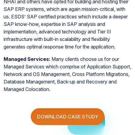
NHAI and others have opted for building and hosting their
SAP ERP systems, which are again mission-critical, with
us. ESDS’ SAP certified practices which include a deeper
SAP know-how, expertise in SAP analysis and
implementation, advanced technology and Tier III
infrastructure with built-in scalability and flexibility
generates optimal response time for the application.
Managed Services:
Many clients choose us for our
Managed Services which comprise of Application Support,
Network and OS Management, Cross Platform Migrations,
Database Management, Back-up and Recovery and
Managed Colocation.
DOWNLOAD CASE STUDY