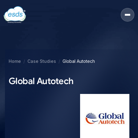
Home
Case Studies
Global Autotech
Global Autotech