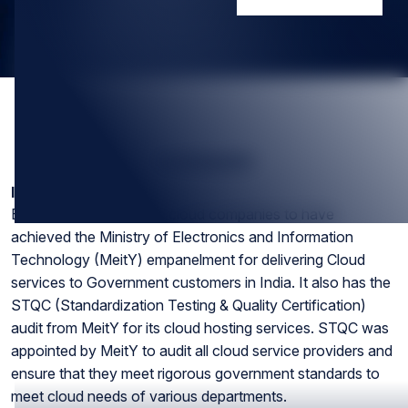
SUMMARY
Introduction
ESDS is one of the first cloud companies to have
achieved the Ministry of Electronics and Information
Technology (MeitY) empanelment for delivering Cloud
services to Government customers in India. It also has the
STQC (Standardization Testing & Quality Certification)
audit from MeitY for its cloud hosting services. STQC was
appointed by MeitY to audit all cloud service providers and
ensure that they meet rigorous government standards to
meet cloud needs of various departments.