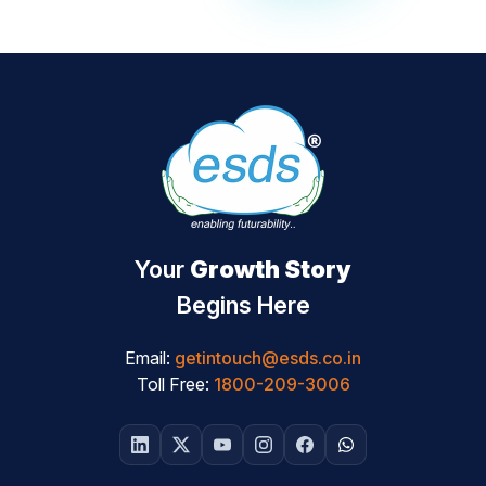
Your
Growth Story
Begins Here
Email:
getintouch@esds.co.in
Toll Free:
1800-209-3006