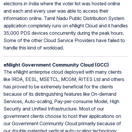
elections in India where the voter list was hosted online
and each and every user was able to access their
information online. Tamil Nadu Public Distribution System
application completely runs on eNlight Cloud and it handles
35,000 PDS devices concurrently during the peak hours.
Some of the other Cloud Service Providers have failed to
handle this kind of workload.
eNlight Government Community Cloud (GCC)
The eNlight enterprise cloud deployed with many clients
like IRDA, EESL, MSETCL, MCGM, RITES Ltd and others
has proved to be extremely beneficial for the clients
because of its distinguishing features like On-demand
Services, Auto-scaling, Pay-per-consume Model, High
Security and Unified Infrastructure. Most of our
government clients choose to host their applications on
our Government Community Cloud primarily because of
our double-patented vertical auto-scaling technology