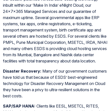
inbuilt within our ‘Make In India’ eNlight Cloud, our
24x7x365 Managed Services and our guarantee of
maximum uptime. Several governmental apps like ERP
systems, tax apps, online registrations, e-ticketing,
transport management system, birth certificate app and
several others are hosted by ESDS. For several clients like
PMPL, Pune Municipal Corporation, MSETCL, IRDA, NHAI
and many others ESDS is providing cloud hosting services
from its Mumbai, Bangalore and Nashik data center
facilities with total transparency about data location.
Disaster Recovery:
Many of our government customers
have told us that because of ESDS’ best-engineered
technology for Disaster Recovery Management on Cloud
they have been a privy to ultra-resilient solutions in the
best costs.
SAP/SAP HANA:
Clients like EESL, MSETCL, RITES,