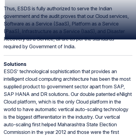
Thus, ESDS is fully authorized to serve the Indian
government and the audit proves that our Cloud services,
Software as a Service (SaaS), Platform as a Service
(PaaS), Infrastructure as a Service (IaaS), and Disaster
Recovery as a Service, all are as per the standards
required by Government of India.
Solutions
ESDS’ technological sophistication that provides an
intelligent cloud computing architecture has been the most
supplied product to government sector apart from SAP,
SAP HANA and DR solutions. Our double patented eNlight
Cloud platform, which is the only Cloud platform in the
world to have automatic vertical auto-scaling technology
is the biggest differentiator in the industry. Our vertical
auto-scaling first helped Maharashtra State Election
Commission in the year 2012 and those were the first