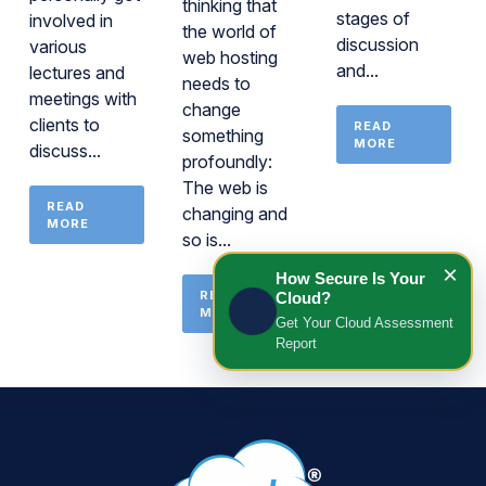
thinking that
stages of
involved in
the world of
discussion
various
web hosting
and...
lectures and
needs to
meetings with
change
clients to
READ
something
MORE
discuss...
profoundly:
The web is
READ
changing and
MORE
so is...
×
How Secure Is Your
READ
Cloud?
📄
MORE
Get Your Cloud Assessment
Report