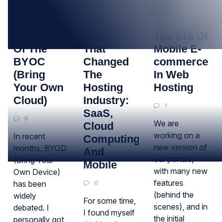
09
30
25
NOV
OCT
OCT
The Time
3 Tools
The Era Of
Of The
That
Mobile E-
BYOC
Changed
commerce
(Bring
The
In Web
Your Own
Hosting
Hosting
Cloud)
Industry:
1
SaaS,
0
We are
Cloud
working on a
In recent
Computing
new version of
months, BYOD
And
our portals,
(Bring Your
Mobile
with many new
Own Device)
features
has been
0
(behind the
widely
For some time,
scenes), and in
debated. I
I found myself
the initial
personally got