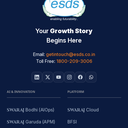
Your
Growth Story
Begins Here
Email:
getintouch@esds.co.in
Toll Free:
1800-209-3006
AI & INNOVATION
PLATFORM
SWARAJ
Bodhi (AIOps)
SWARAJ
Cloud
SWARAJ
Garuda (APM)
BFSI