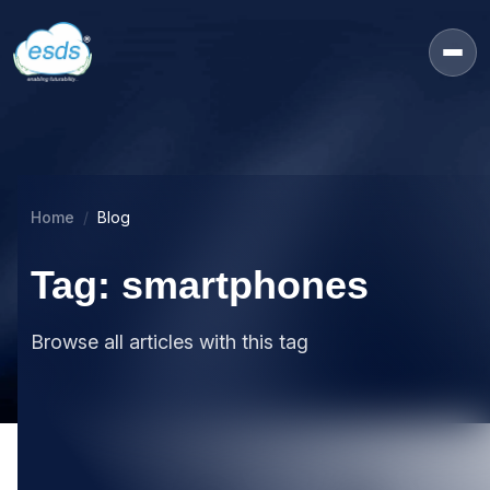
Home
Blog
Tag: smartphones
Browse all articles with this tag