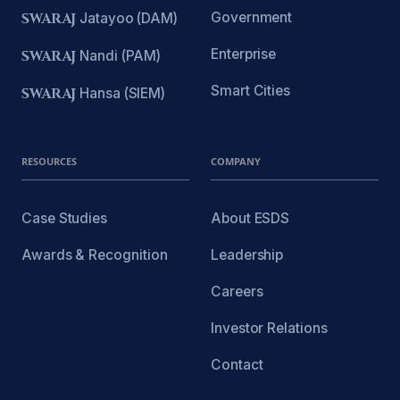
Government
SWARAJ
Jatayoo (DAM)
Enterprise
SWARAJ
Nandi (PAM)
Smart Cities
SWARAJ
Hansa (SIEM)
RESOURCES
COMPANY
Case Studies
About ESDS
Awards & Recognition
Leadership
Careers
Investor Relations
Contact