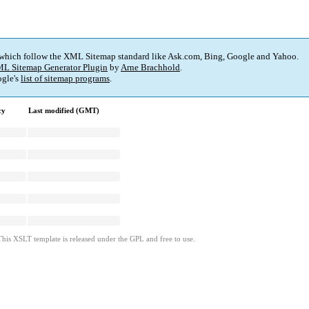
 which follow the XML Sitemap standard like Ask.com, Bing, Google and Yahoo.
L Sitemap Generator Plugin
by
Arne Brachhold
.
gle's
list of sitemap programs
.
cy
Last modified (GMT)
This XSLT template is released under the GPL and free to use.