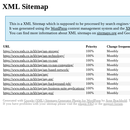
XML Sitemap
This is a XML Sitemap which is supposed to be processed by search engines
It was generated using the
WordPress
content management system and the
XM
You can find more information about XML sitemaps on
sitemaps.org
and Goo
URL
Priority
Change frequen
https://www.esds.co.in/kb/tag/san-storage/
100%
Monthly
https://www.esds.co.in/kb/tag/san-technology/
100%
Monthly
https://www.esds.co.in/kb/tag/san-vs-nas/
100%
Monthly
https://www.esds.co.in/kb/tag/san-vs-nas-computing/
100%
Monthly
https://www.esds.co.in/kb/tag/san-based-network/
100%
Monthly
https://www.esds.co.in/kb/tag/sap/
100%
Monthly
https://www.esds.co.in/kb/tag/sap-ase/
100%
Monthly
https://www.esds.co.in/kb/tag/sap-background-job/
100%
Monthly
https://www.esds.co.in/kb/tag/sap-business-suite-applications/
100%
Monthly
https://www.esds.co.in/kb/tag/sap-gui/
100%
Monthly
Generated with
Google (XML) Sitemaps Generator Plugin for WordPress
by
Arne Brachhold
. 
If you have problems with your sitemap please visit the
plugin FAQ
or the
support forum
.