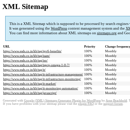
XML Sitemap
This is a XML Sitemap which is supposed to be processed by search engines
It was generated using the
WordPress
content management system and the
XM
You can find more information about XML sitemaps on
sitemaps.org
and Goo
URL
Priority
Change frequenc
https://www.esds.co.in/kb/tag/ipv6-benefits/
100%
Monthly
https://www.esds.co.in/kb/tag/isam/
100%
Monthly
https://www.esds.co.in/kb/tag/iso/
100%
Monthly
https://www.esds.co.in/kb/tag/ispcp-omega-1-0-7/
100%
Monthly
https://www.esds.co.in/kb/tag/it/
100%
Monthly
https://www.esds.co.in/kb/tag/it-infrastructure-management/
100%
Monthly
https://www.esds.co.in/kb/tag/it-infrastructure-monitoring/
100%
Monthly
https://www.esds.co.in/kb/tag/it-market/
100%
Monthly
https://www.esds.co.in/kb/tag/it-monitoring-automation/
100%
Monthly
https://www.esds.co.in/kb/tag/javascript/
100%
Monthly
Generated with
Google (XML) Sitemaps Generator Plugin for WordPress
by
Arne Brachhold
. 
If you have problems with your sitemap please visit the
plugin FAQ
or the
support forum
.