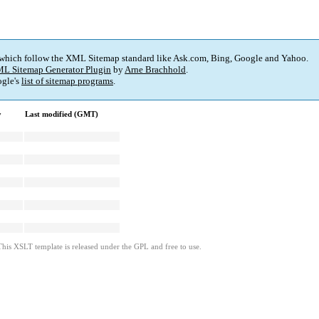
 which follow the XML Sitemap standard like Ask.com, Bing, Google and Yahoo.
L Sitemap Generator Plugin
by
Arne Brachhold
.
gle's
list of sitemap programs
.
y
Last modified (GMT)
This XSLT template is released under the GPL and free to use.