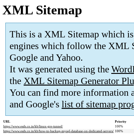
XML Sitemap
This is a XML Sitemap which is
engines which follow the XML S
Google and Yahoo.
It was generated using the
Word
the
XML Sitemap Generator Plu
You can find more information
and Google's
list of sitemap pr
URL
Priority
https://www.esds.co.in/kb/linux-gre-tunnel/
100%
https://www.esds.co.in/kb/how-to-backup-mysql-database-on-dedicated-servers/
100%