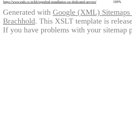
https://www.esds.co.in/kb/openbsd-installation-on-dedicated-servers/
100%
Generated with
Google (XML) Sitemaps G
Brachhold
. This XSLT template is releas
If you have problems with your sitemap p