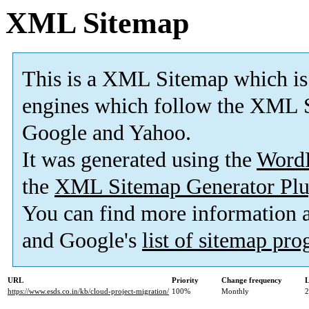
XML Sitemap
This is a XML Sitemap which is
engines which follow the XML S
Google and Yahoo.
It was generated using the
Word
the
XML Sitemap Generator Plu
You can find more information
and Google's
list of sitemap pr
URL
Priority
Change frequency
L
https://www.esds.co.in/kb/cloud-project-migration/
100%
Monthly
2