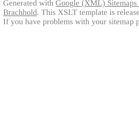
Generated with
Google (XML) Sitemaps G
Brachhold
. This XSLT template is releas
If you have problems with your sitemap p