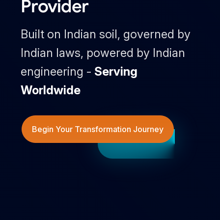
Provider
Built on Indian soil, governed by
Indian laws, powered by Indian
engineering -
Serving
Worldwide
Begin Your Transformation Journey