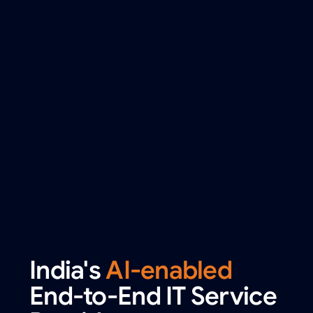
India's
AI-enabled
End-to-End IT Service